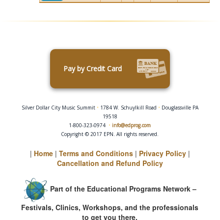
Pay by Credit Card
Silver Dollar City Music Summit
•
1784 W. Schuylkill Road
•
Douglassville PA
19518
1-800-323-0974
•
info@edprog.com
Copyright © 2017 EPN. All rights reserved.
|
Home
|
Terms and Conditions
|
Privacy Policy
|
Cancellation and Refund Policy
Part of the Educational Programs Network –
Festivals, Clinics, Workshops, and the professionals
to get you there.