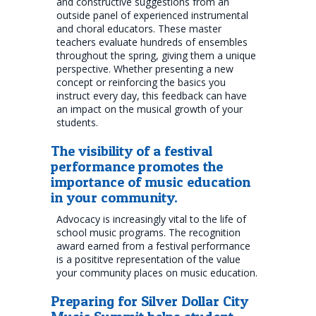
and constructive suggestions from an
outside panel of experienced instrumental
and choral educators. These master
teachers evaluate hundreds of ensembles
throughout the spring, giving them a unique
perspective. Whether presenting a new
concept or reinforcing the basics you
instruct every day, this feedback can have
an impact on the musical growth of your
students.
The visibility of a festival
performance promotes the
importance of music education
in your community.
Advocacy is increasingly vital to the life of
school music programs. The recognition
award earned from a festival performance
is a posititve representation of the value
your community places on music education.
Preparing for Silver Dollar City