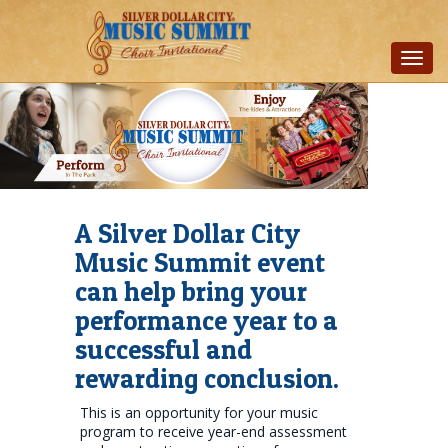
Toggl
navig
A Silver Dollar City
Music Summit event
can help bring your
performance year to a
successful and
rewarding conclusion.
This is an opportunity for your music
program to receive year-end assessment