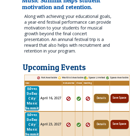
Music Summit helps student
motivation and retention.
Along with achieving your educational goals,
a year-end festival performance can provide
motivation to your students for musical
growth beyond the final concert
presentation. An annunal festival trip is a
reward that also helps with recruitment and
retention in your program.
Upcoming Events
Not Available
Waitlist Available
Space Limited
Space Available
Date
Instrumental
Choral
Marching
Silver
Dollar
Save Space
April 16, 2027
Details
City
Music
Summit
Silver
Dollar
Save Space
April 23, 2027
Details
City
Music
Summit